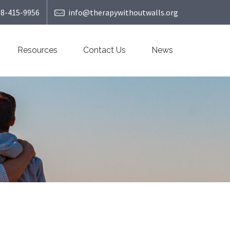
08-415-9956
info@therapywithoutwalls.org
Resources
Contact Us
News