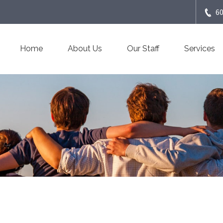
6
Home
About Us
Our Staff
Services