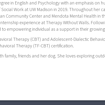
gree in English and Psychology with an emphasis on 
 Social Work at UW Madison in 2019. Throughout her car
man Community Center and Mendota Mental Health in th
nternship experience at Therapy Without Walls. Followin
 to empowering individual as a support in their growin
ehavioral Therapy (CBT) and Adolescent-Dialectic Behavio
ioral Therapy (TF-CBT) certification.
ith family, friends and her dog. She loves exploring out