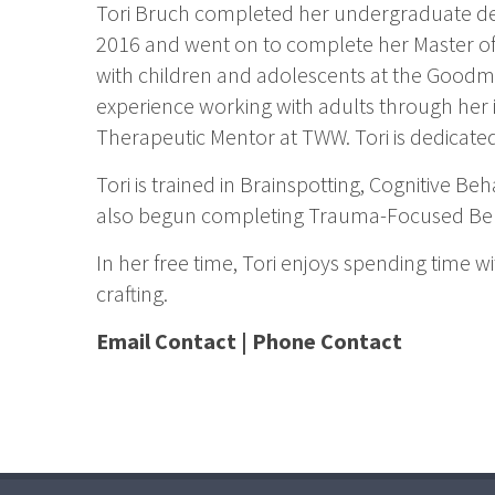
Tori Bruch completed her undergraduate de
2016 and went on to complete her Master of
with children and adolescents at the Good
experience working with adults through her i
Therapeutic Mentor at TWW. Tori is dedicated
Tori is trained in Brainspotting, Cognitive B
also begun completing Trauma-Focused Behav
In her free time, Tori enjoys spending time w
crafting.
Email Contact
|
Phone Contact