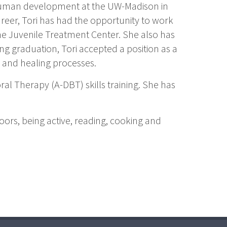
human development at the UW-Madison in
eer, Tori has had the opportunity to work
e Juvenile Treatment Center. She also has
g graduation, Tori accepted a position as a
g and healing processes.
ral Therapy (A-DBT) skills training. She has
doors, being active, reading, cooking and