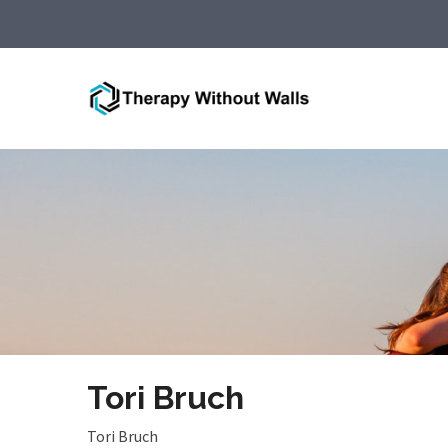
Tori Bruch
Tori Bruch