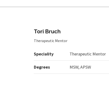
Tori Bruch
Therapeutic Mentor
Speciality
Therapeutic Mentor
Degrees
MSW, APSW