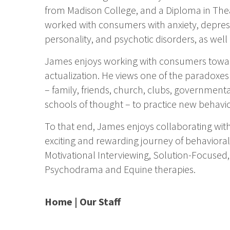
from Madison College, and a Diploma in The
worked with consumers with anxiety, depress
personality, and psychotic disorders, as we
James enjoys working with consumers towar
actualization. He views one of the paradoxe
– family, friends, church, clubs, governme
schools of thought – to practice new behavio
To that end, James enjoys collaborating with
exciting and rewarding journey of behavioral 
Motivational Interviewing, Solution-Focused,
Psychodrama and Equine therapies.
Home
|
Our Staff