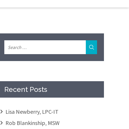
Recent Posts
Lisa Newberry, LPC-IT
Rob Blankinship, MSW