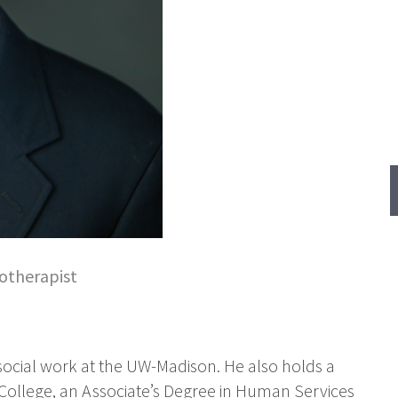
otherapist
 social work at the UW-Madison. He also holds a
College, an Associate’s Degree in Human Services