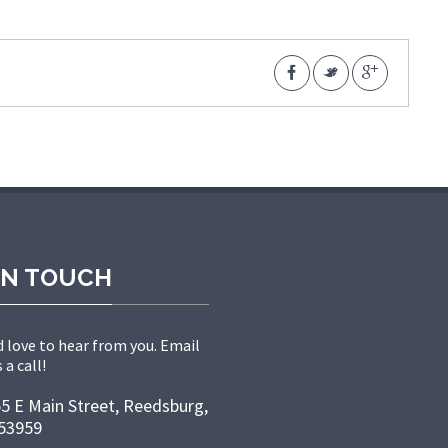
IN TOUCH
 love to hear from you. Email
 a call!
5 E Main Street, Reedsburg,
53959