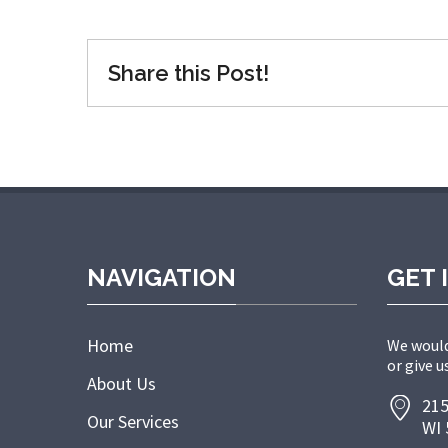
Share this Post!
NAVIGATION
GET 
Home
We would
or give us
About Us
215
Our Services
WI 