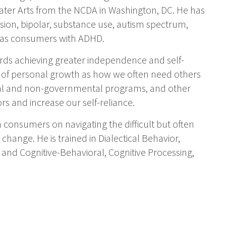
ater Arts from the NCDA in Washington, DC. He has
ion, bipolar, substance use, autism spectrum,
ll as consumers with ADHD.
ds achieving greater independence and self-
s of personal growth as how we often need others
ntal and non-governmental programs, and other
rs and increase our self-reliance.
 consumers on navigating the difficult but often
change. He is trained in Dialectical Behavior,
 and Cognitive-Behavioral, Cognitive Processing,