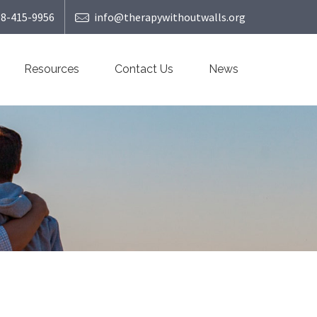
08-415-9956
info@therapywithoutwalls.org
Resources
Contact Us
News