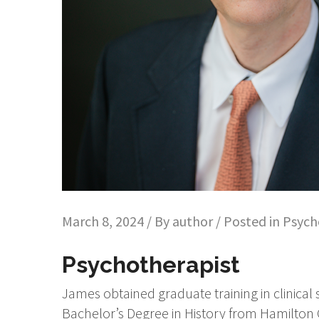
March 8, 2024 / By
author
/ Posted in
Psych
Psychotherapist
James obtained graduate training in clinical
Bachelor’s Degree in History from Hamilton 