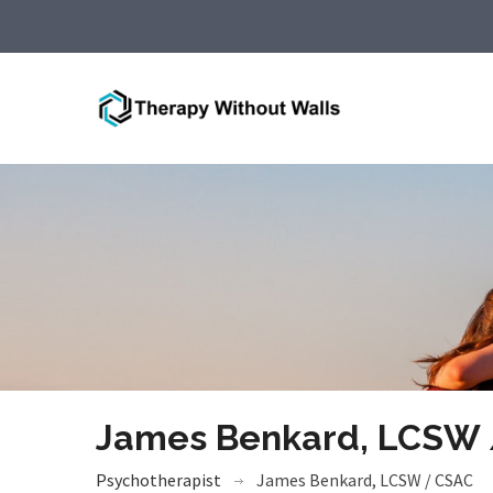
James Benkard, LCSW
Psychotherapist
James Benkard, LCSW / CSAC