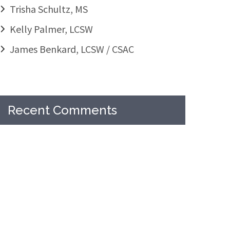
Trisha Schultz, MS
Kelly Palmer, LCSW
James Benkard, LCSW / CSAC
Recent Comments