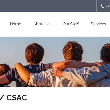
6
Home
About Us
Our Staff
Services
 / CSAC