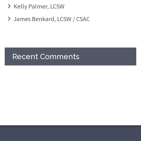
Kelly Palmer, LCSW
James Benkard, LCSW / CSAC
Recent Comments