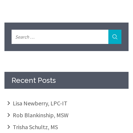
Recent Posts
Lisa Newberry, LPC-IT
Rob Blankinship, MSW
Trisha Schultz, MS