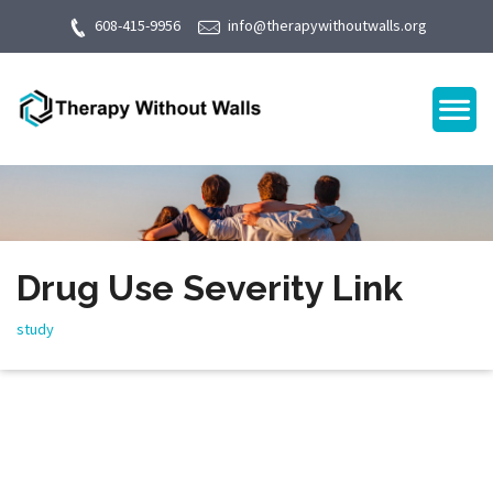
608-415-9956
info@therapywithoutwalls.org
Drug Use Severity Link
study