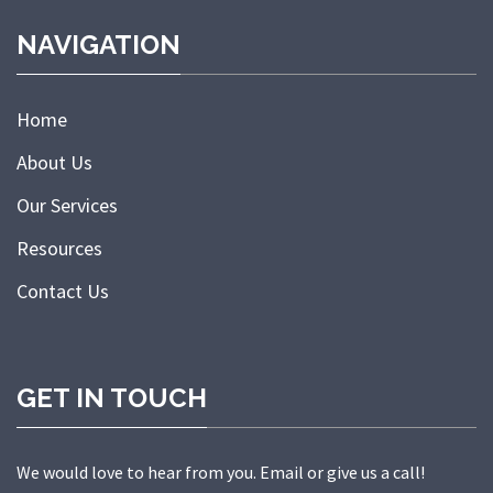
NAVIGATION
Home
About Us
Our Services
Resources
Contact Us
GET IN TOUCH
We would love to hear from you. Email or give us a call!