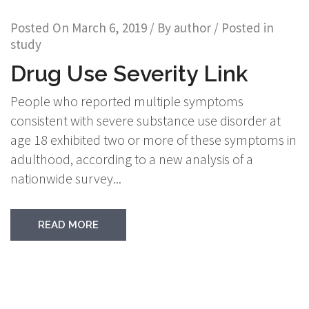
Posted On
March 6, 2019
/ By
author
/ Posted in
study
Drug Use Severity Link
People who reported multiple symptoms
consistent with severe substance use disorder at
age 18 exhibited two or more of these symptoms in
adulthood, according to a new analysis of a
nationwide survey...
READ MORE