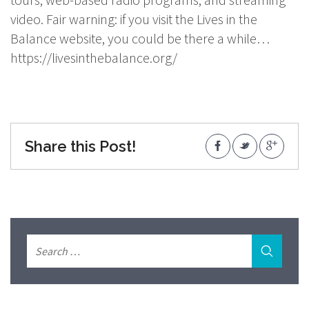
video. Fair warning: if you visit the Lives in the
Balance website, you could be there a while…
https://livesinthebalance.org/
Share this Post!