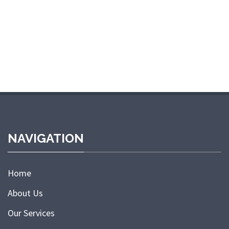
NAVIGATION
Home
About Us
Our Services