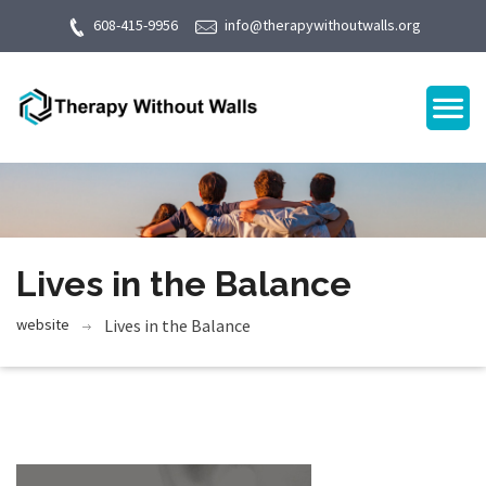
608-415-9956
info@therapywithoutwalls.org
Lives in the Balance
website
Lives in the Balance