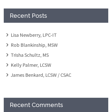
Recent Posts
Lisa Newberry, LPC-IT
Rob Blankinship, MSW
Trisha Schultz, MS
Kelly Palmer, LCSW
James Benkard, LCSW / CSAC
Recent Comments