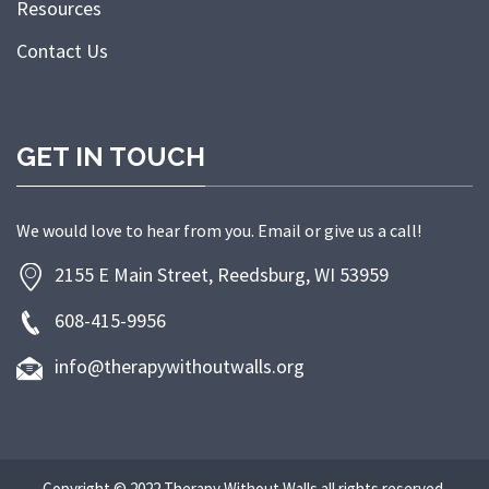
Resources
Contact Us
GET IN TOUCH
We would love to hear from you. Email or give us a call!
2155 E Main Street, Reedsburg, WI 53959
608-415-9956
info@therapywithoutwalls.org
Copyright © 2022 Therapy Without Walls all rights reserved.