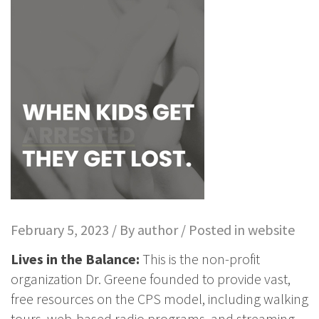
February 5, 2023 / By
author
/ Posted in
website
Lives in the Balance:
This is the non-profit
organization Dr. Greene founded to provide vast,
free resources on the CPS model, including walking
tours, web-based radio programs, and streaming