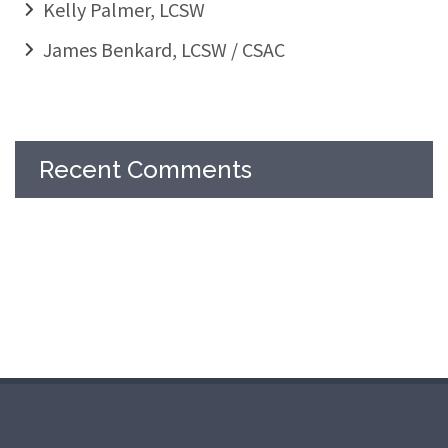
Kelly Palmer, LCSW
James Benkard, LCSW / CSAC
Recent Comments