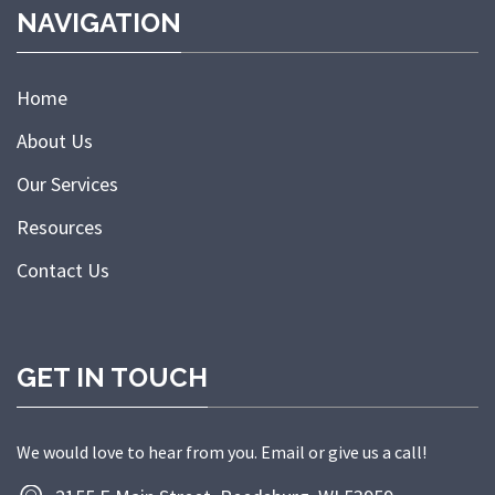
NAVIGATION
Home
About Us
Our Services
Resources
Contact Us
GET IN TOUCH
We would love to hear from you. Email or give us a call!