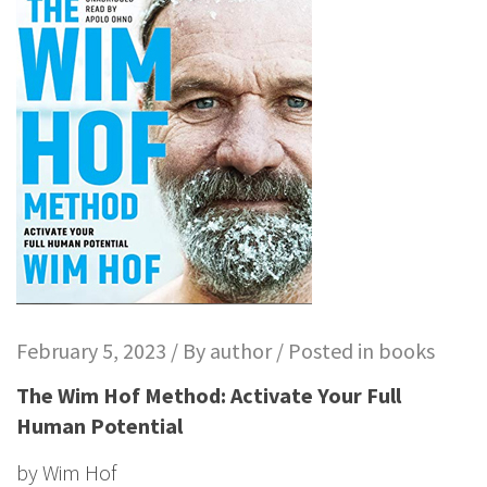
February 5, 2023 / By
author
/ Posted in
books
The Wim Hof Method: Activate Your Full
Human Potential
by
Wim Hof