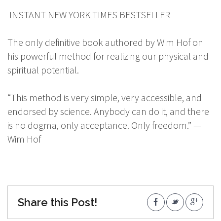
INSTANT NEW YORK TIMES BESTSELLER
The only definitive book authored by Wim Hof on
his powerful method for realizing our physical and
spiritual potential.
“This method is very simple, very accessible, and
endorsed by science. Anybody can do it, and there
is no dogma, only acceptance. Only freedom.” —
Wim Hof
Share this Post!