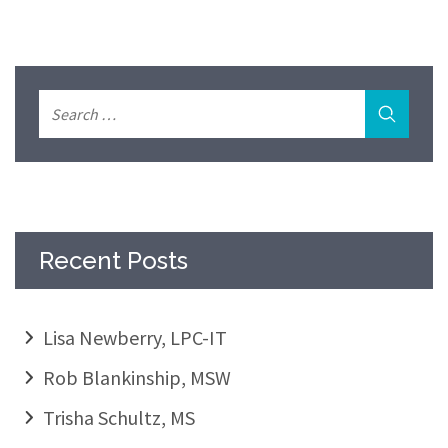
Recent Posts
Lisa Newberry, LPC-IT
Rob Blankinship, MSW
Trisha Schultz, MS