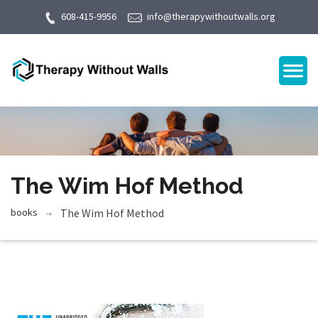
608-415-9956
info@therapywithoutwalls.org
The Wim Hof Method
books
The Wim Hof Method