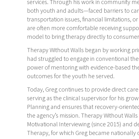
services. Through his work in community me
both youth and adults—faced barriers to car
transportation issues, financial limitations, 
are often more comfortable receiving suppor
model to bring therapy directly to consume
Therapy Without Walls began by working pri
had struggled to engage in conventional ther
power of mentoring with evidence-based th
outcomes for the youth he served.
Today, Greg continues to provide direct car
serving as the clinical supervisor for his gro
Planning and ensures that recovery-oriented
the agency’s mission. Therapy Without Walls i
Motivational Interviewing (since 2015) and 
Therapy, for which Greg became nationally ce