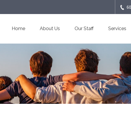
6
Home
About Us
Our Staff
Services