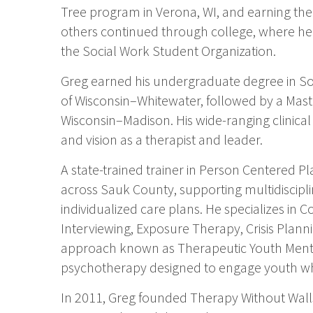
Tree program in Verona, WI, and earning the 
others continued through college, where he s
the Social Work Student Organization.
Greg earned his undergraduate degree in Soc
of Wisconsin–Whitewater, followed by a Maste
Wisconsin–Madison. His wide-ranging clinica
and vision as a therapist and leader.
A state-trained trainer in Person Centered P
across Sauk County, supporting multidiscipl
individualized care plans. He specializes in 
Interviewing, Exposure Therapy, Crisis Plan
approach known as Therapeutic Youth Ment
psychotherapy designed to engage youth who
In 2011, Greg founded Therapy Without Walls 