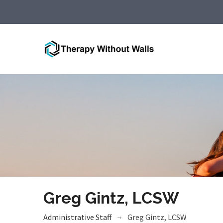
Greg Gintz, LCSW
Administrative Staff
Greg Gintz, LCSW