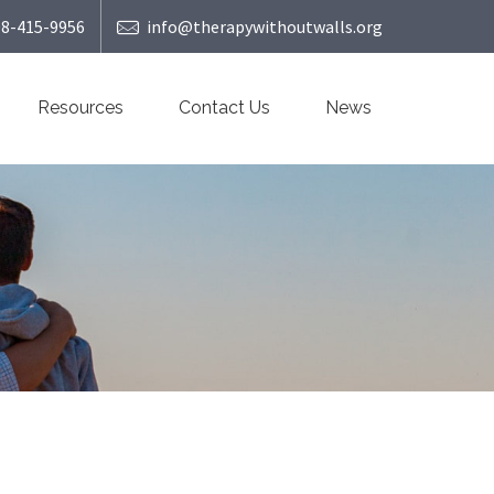
08-415-9956
info@therapywithoutwalls.org
Resources
Contact Us
News