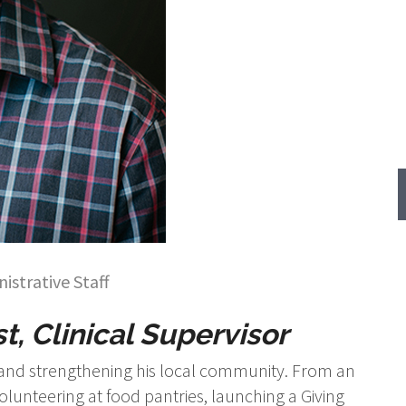
istrative Staff
t, Clinical Supervisor
s and strengthening his local community. From an
lunteering at food pantries, launching a Giving