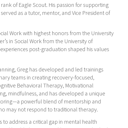
rank of Eagle Scout. His passion for supporting
erved as a tutor, mentor, and Vice President of
ial Work with highest honors from the University
r’s in Social Work from the University of
l experiences post-graduation shaped his values
lanning, Greg has developed and led trainings
inary teams in creating recovery-focused,
Cognitive Behavioral Therapy, Motivational
ning, mindfulness, and has developed a unique
oring—a powerful blend of mentorship and
 may not respond to traditional therapy.
to address a critical gap in mental health