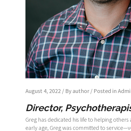
August 4, 2022 / By
author
/ Posted in
Admin
Director, Psychotherapis
Greg has dedicated his life to helping other
early age, Greg was committed to service—vo