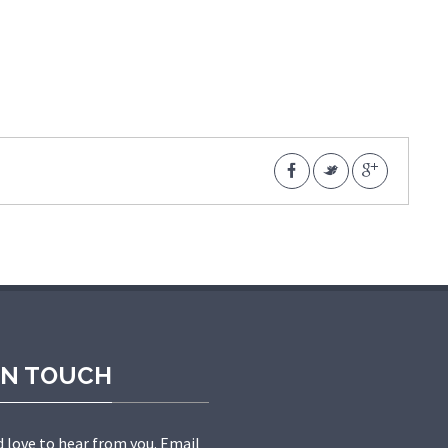
IN TOUCH
 love to hear from you. Email