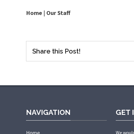
Home
|
Our Staff
Share this Post!
NAVIGATION
GET 
Home
We would