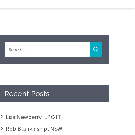
Recent Posts
Lisa Newberry, LPC-IT
Rob Blankinship, MSW