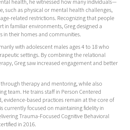
ntal health, he witnessed how many individuals—
e, such as physical or mental health challenges,
or age-related restrictions. Recognizing that people
t in familiar environments, Greg designed a
rs in their homes and communities.
marily with adolescent males ages 4 to 18 who
apeutic settings. By combining the relational
erapy, Greg saw increased engagement and better
e through therapy and mentoring, while also
wing team. He trains staff in Person Centered
, evidence-based practices remain at the core of
s currently focused on maintaining fidelity in
delivering Trauma-Focused Cognitive Behavioral
rtified in 2016.