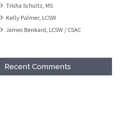
Trisha Schultz, MS
Kelly Palmer, LCSW
James Benkard, LCSW / CSAC
Recent Comments