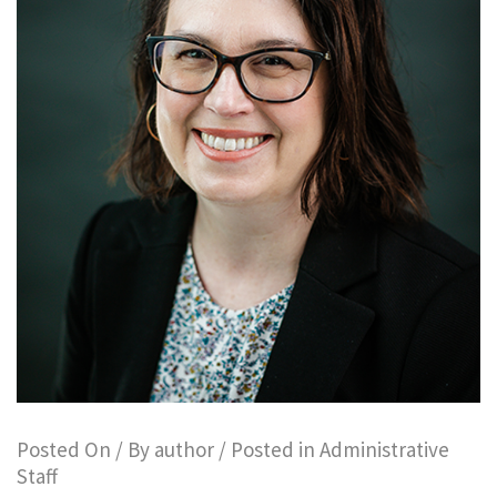
Posted On
/ By
author
/ Posted in
Administrative
Staff