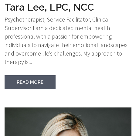
Tara Lee, LPC, NCC
Psychotherapist, Service Facilitator, Clinical
Supervisor I am a dedicated mental health
professional with a passion for empowering
individuals to navigate their emotional landscapes
and overcome life’s challenges. My approach to
therapy is...
READ MORE