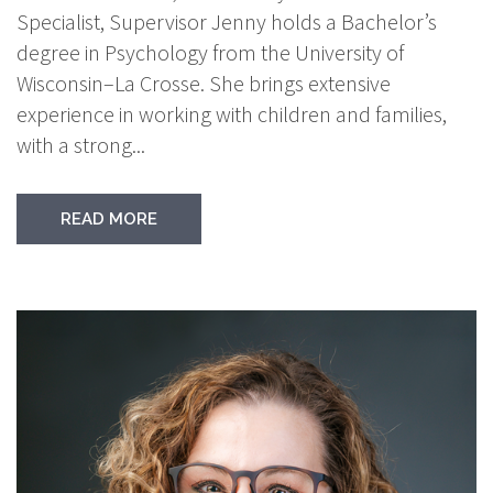
Specialist, Supervisor Jenny holds a Bachelor’s
degree in Psychology from the University of
Wisconsin–La Crosse. She brings extensive
experience in working with children and families,
with a strong...
READ MORE