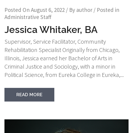
Posted On
August 6, 2022
/ By
author
/ Posted in
Administrative Staff
Jessica Whitaker, BA
Supervisor, Service Facilitator, Community
Rehabilitation Specialist Originally from Chicago,
Illinois, Jessica earned her Bachelor of Arts in
Criminal Justice and Sociology, with a minor in
Political Science, from Eureka College in Eureka,...
READ MORE