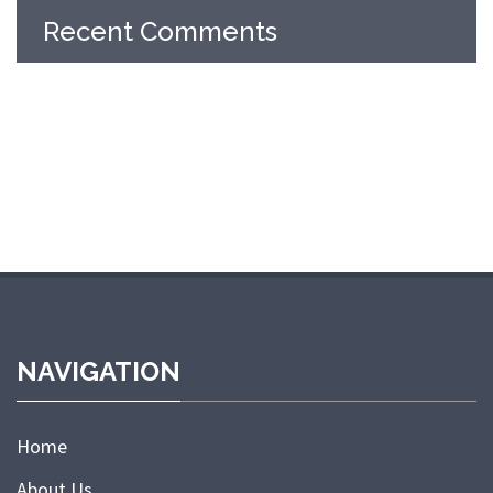
Recent Comments
NAVIGATION
Home
About Us