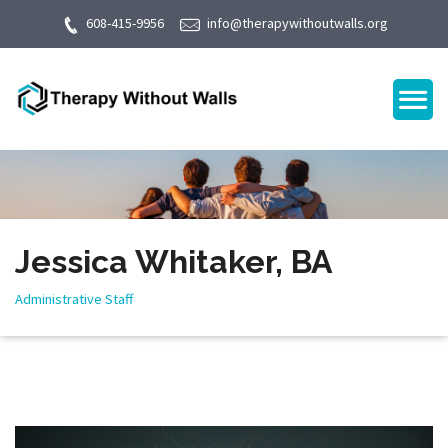
608-415-9956
info@therapywithoutwalls.org
Jessica Whitaker, BA
Administrative Staff