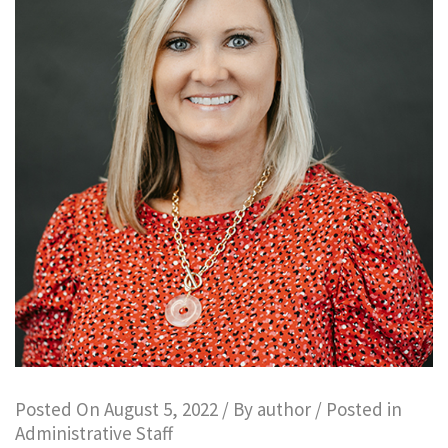
Posted On
August 5, 2022
/ By
author
/ Posted in
Administrative Staff