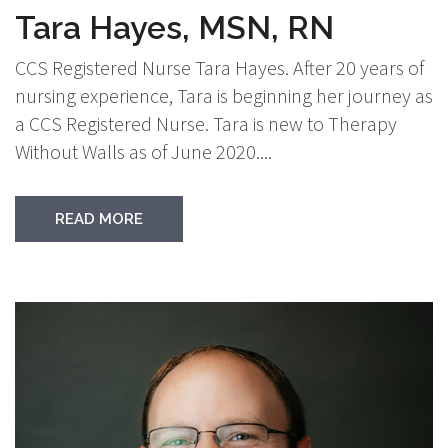
Tara Hayes, MSN, RN
CCS Registered Nurse Tara Hayes. After 20 years of
nursing experience, Tara is beginning her journey as
a CCS Registered Nurse. Tara is new to Therapy
Without Walls as of June 2020....
READ MORE