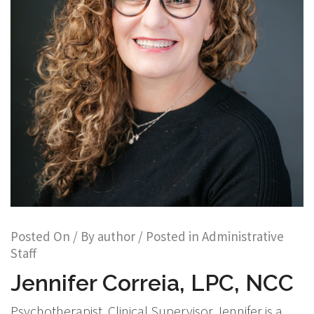
Posted On
/ By
author
/ Posted in
Administrative
Staff
Jennifer Correia, LPC, NCC
Psychotherapist, Clinical Supervisor Jennifer is a