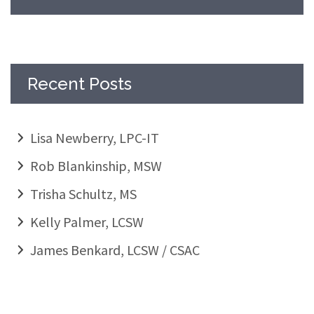
Recent Posts
Lisa Newberry, LPC-IT
Rob Blankinship, MSW
Trisha Schultz, MS
Kelly Palmer, LCSW
James Benkard, LCSW / CSAC