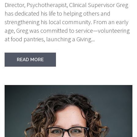
Director, Psychotherapist, Clinical Supervisor Greg
has dedicated his life to helping others and
strengthening his local community. From an early
age, Greg was committed to service—volunteering
at food pantries, launching a Giving...
READ MORE