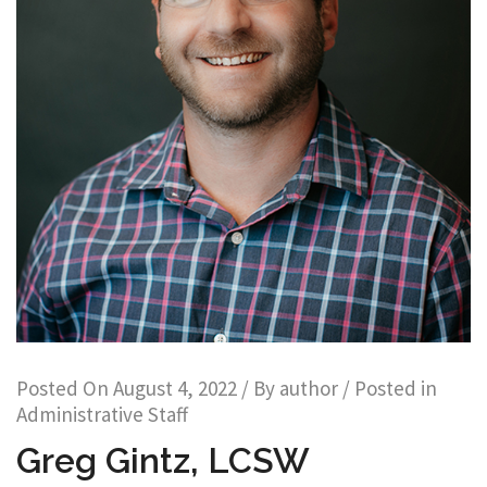
Posted On
August 4, 2022
/ By
author
/ Posted in
Administrative Staff
Greg Gintz, LCSW