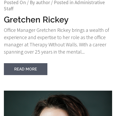
Posted On
/ By
author
/ Posted in
Administrative
Staff
Gretchen Rickey
Office Manager Gretchen Rickey brings a wealth of
experience and expertise to her role as the office
manager at Therapy Without Walls. With a career
spanning over 25 years in the mental...
READ MORE