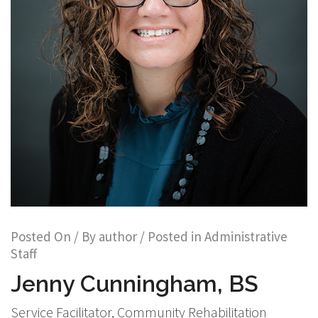
Posted On
/ By
author
/ Posted in
Administrative
Staff
Jenny Cunningham, BS
Service Facilitator, Community Rehabilitation