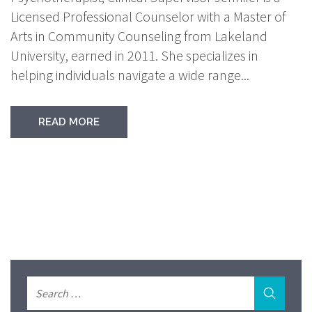
Licensed Professional Counselor with a Master of
Arts in Community Counseling from Lakeland
University, earned in 2011. She specializes in
helping individuals navigate a wide range...
READ MORE