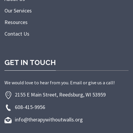
Our Services
Resources
Contact Us
GET IN TOUCH
We would love to hear from you. Email or give us a call!
2155 E Main Street, Reedsburg, WI 53959
608-415-9956
info@therapywithoutwalls.org