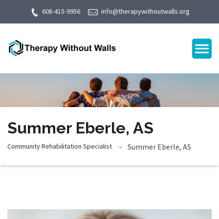
608-415-9956
info@therapywithoutwalls.org
Summer Eberle, AS
Community Rehabilitation Specialist
Summer Eberle, AS