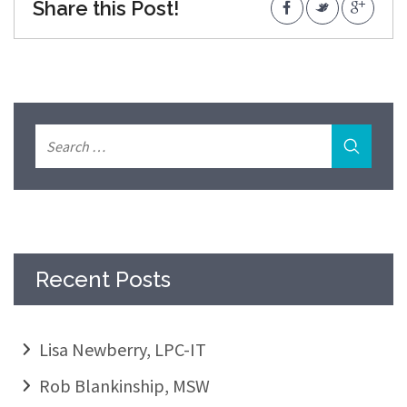
Share this Post!
Recent Posts
Lisa Newberry, LPC-IT
Rob Blankinship, MSW