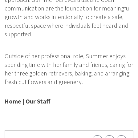
communication are the foundation for meaningful
growth and works intentionally to create a safe,
respectful space where individuals feel heard and
supported.
Outside of her professional role, Summer enjoys
spending time with her family and friends, caring for
her three golden retrievers, baking, and arranging
fresh cut flowers and greenery.
Home
|
Our Staff