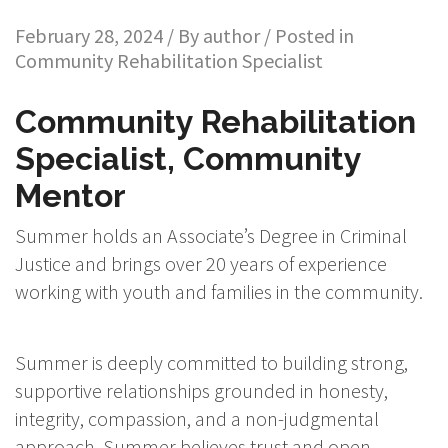
February 28, 2024 / By
author
/ Posted in
Community Rehabilitation Specialist
Community Rehabilitation
Specialist, Community
Mentor
Summer holds an Associate’s Degree in Criminal
Justice and brings over 20 years of experience
working with youth and families in the community.
Summer is deeply committed to building strong,
supportive relationships grounded in honesty,
integrity, compassion, and a non-judgmental
approach. Summer believes trust and open