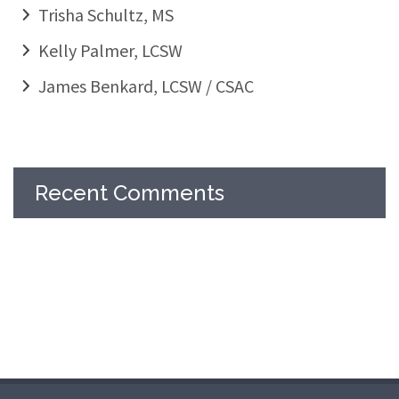
Trisha Schultz, MS
Kelly Palmer, LCSW
James Benkard, LCSW / CSAC
Recent Comments