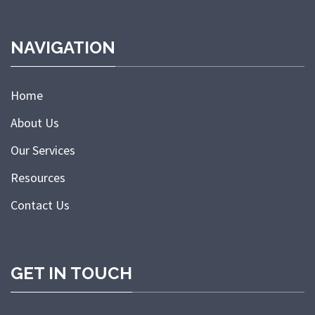
NAVIGATION
Home
About Us
Our Services
Resources
Contact Us
GET IN TOUCH