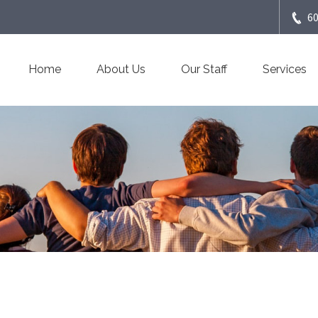
6
Home
About Us
Our Staff
Services