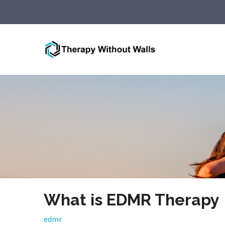
What is EDMR Therapy
edmr