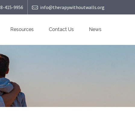
08-415-9956
info@therapywithoutwalls.org
Resources
Contact Us
News