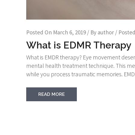
Posted On
March 6, 2019
/ By
author
/ Posted
What is EDMR Therapy
What is EMDR therapy? Eye movement desensi
mental health treatment technique. This me
while you process traumatic memories. EMDR’
READ MORE