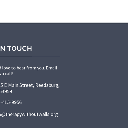
IN TOUCH
 love to hear from you. Email
 a call!
5 E Main Street, Reedsburg,
53959
-415-9956
o@therapywithoutwalls.org