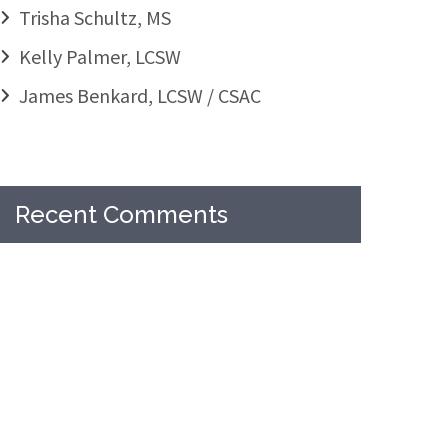
Trisha Schultz, MS
Kelly Palmer, LCSW
James Benkard, LCSW / CSAC
Recent Comments