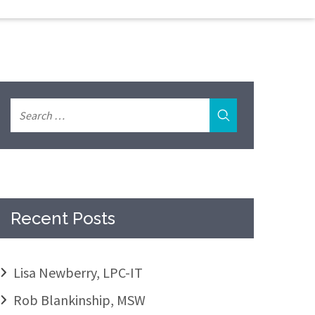
Recent Posts
Lisa Newberry, LPC-IT
Rob Blankinship, MSW