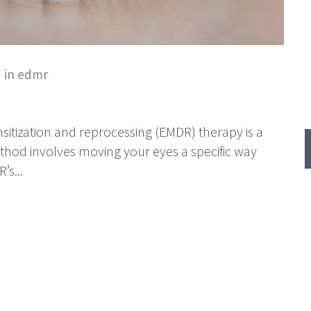
 in
edmr
tization and reprocessing (EMDR) therapy is a
thod involves moving your eyes a specific way
s...