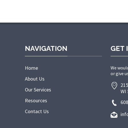
NAVIGATION
GET 
Home
We would
or give us
About Us
215
Our Services
WI 
Resources
608
Contact Us
inf