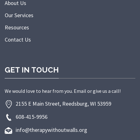
About Us
Our Services
Resources
Contact Us
GET IN TOUCH
We would love to hear from you. Email or give us a call!
2155 E Main Street, Reedsburg, WI 53959
608-415-9956
info@therapywithoutwalls.org