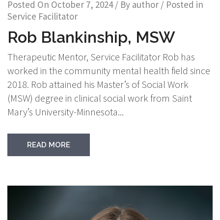
Posted On
October 7, 2024
/ By
author
/ Posted in
Service Facilitator
Rob Blankinship, MSW
Therapeutic Mentor, Service Facilitator Rob has
worked in the community mental health field since
2018. Rob attained his Master’s of Social Work
(MSW) degree in clinical social work from Saint
Mary’s University-Minnesota...
READ MORE