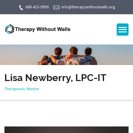
608-415-9956
info@therapywithoutwalls.org
Lisa Newberry, LPC-IT
Therapeutic Mentor