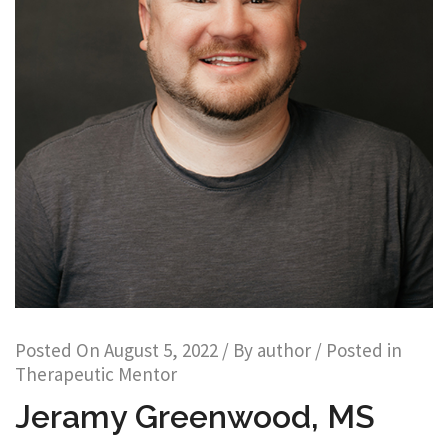
Posted On
August 5, 2022
/ By
author
/ Posted in
Therapeutic Mentor
Jeramy Greenwood, MS