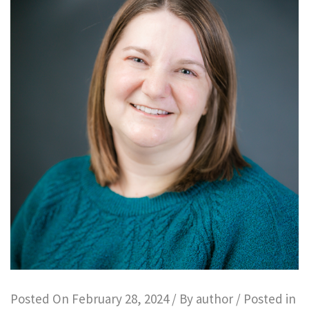
Posted On
February 28, 2024
/ By
author
/ Posted in