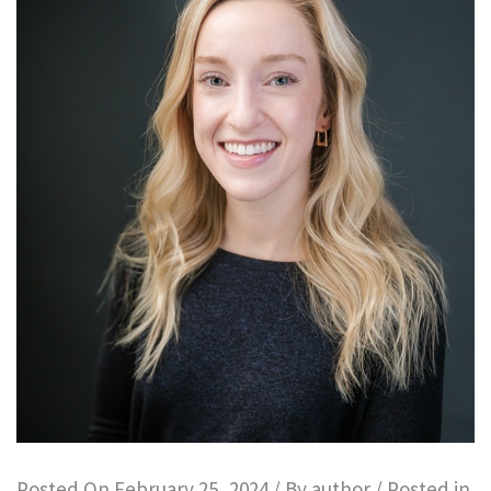
Posted On
February 25, 2024
/ By
author
/ Posted in