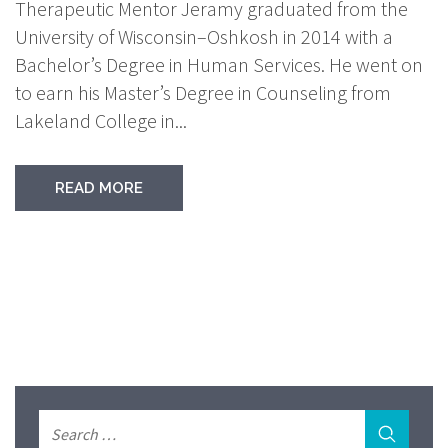
Therapeutic Mentor Jeramy graduated from the
University of Wisconsin–Oshkosh in 2014 with a
Bachelor’s Degree in Human Services. He went on
to earn his Master’s Degree in Counseling from
Lakeland College in...
READ MORE