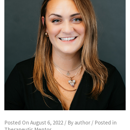
Posted On
August 6, 2022
/ By
author
/ Posted in
Therapeutic Mentor