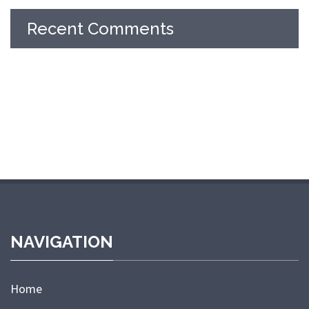
Recent Comments
NAVIGATION
Home