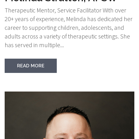
Therapeutic Mentor, Service Facilitator With over
20+ years of experience, Melinda has dedicated her
career to supporting children, adolescents, and
adults across a variety of therapeutic settings. She
has served in multiple...
READ MORE