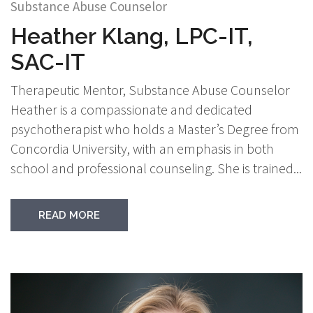
Substance Abuse Counselor
Heather Klang, LPC-IT,
SAC-IT
Therapeutic Mentor, Substance Abuse Counselor
Heather is a compassionate and dedicated
psychotherapist who holds a Master’s Degree from
Concordia University, with an emphasis in both
school and professional counseling. She is trained...
READ MORE