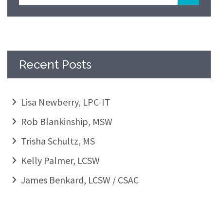
Recent Posts
Lisa Newberry, LPC-IT
Rob Blankinship, MSW
Trisha Schultz, MS
Kelly Palmer, LCSW
James Benkard, LCSW / CSAC