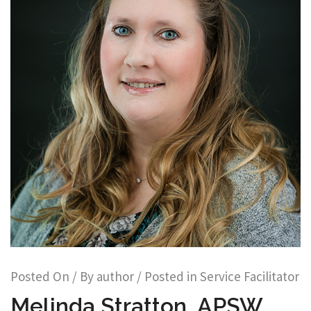
Posted On
/ By
author
/ Posted in
Service Facilitator
Melinda Stratton, APSW