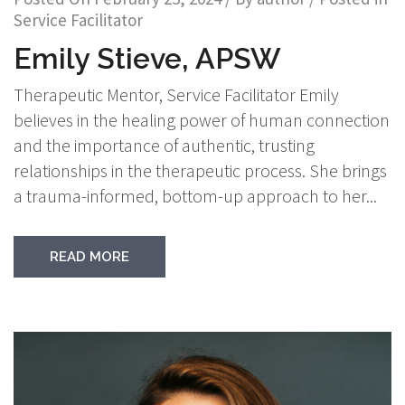
Service Facilitator
Emily Stieve, APSW
Therapeutic Mentor, Service Facilitator Emily
believes in the healing power of human connection
and the importance of authentic, trusting
relationships in the therapeutic process. She brings
a trauma-informed, bottom-up approach to her...
READ MORE