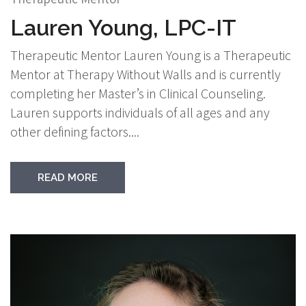
Lauren Young, LPC-IT
Therapeutic Mentor Lauren Young is a Therapeutic
Mentor at Therapy Without Walls and is currently
completing her Master’s in Clinical Counseling.
Lauren supports individuals of all ages and any
other defining factors....
READ MORE