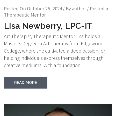
Posted On
October 25, 2024
/ By
author
/ Posted in
Therapeutic Mentor
Lisa Newberry, LPC-IT
Art Therapist, Therapeutic Mentor Lisa holds a
Master’s Degree in Art Therapy from Edgewood
College, where she cultivated a deep passion for
helping individuals express themselves through
creative mediums. With a foundation...
READ MORE