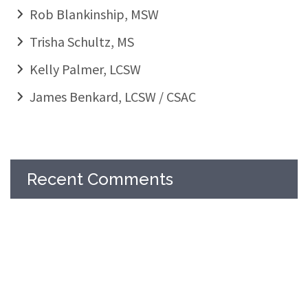
Rob Blankinship, MSW
Trisha Schultz, MS
Kelly Palmer, LCSW
James Benkard, LCSW / CSAC
Recent Comments