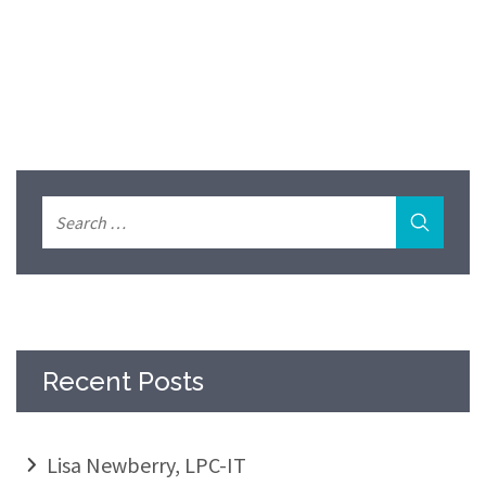
Recent Posts
Lisa Newberry, LPC-IT