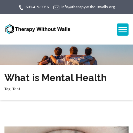
608-415-9956
info@therapywithoutwalls.org
What is Mental Health
Tag: Test