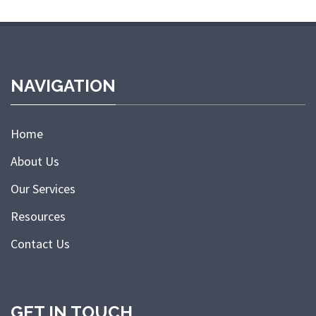
NAVIGATION
Home
About Us
Our Services
Resources
Contact Us
GET IN TOUCH