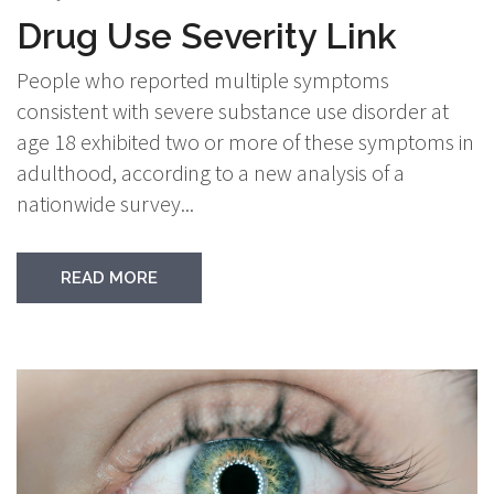
Drug Use Severity Link
People who reported multiple symptoms
consistent with severe substance use disorder at
age 18 exhibited two or more of these symptoms in
adulthood, according to a new analysis of a
nationwide survey...
READ MORE