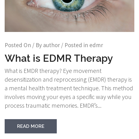
Posted On
/ By
author
/ Posted in
edmr
What is EDMR Therapy
What is EMDR therapy? Eye movement
desensitization and reprocessing (EMDR) therapy is
a mental health treatment technique. This method
involves moving your eyes a specific way while you
process traumatic memories. EMDR’s...
READ MORE