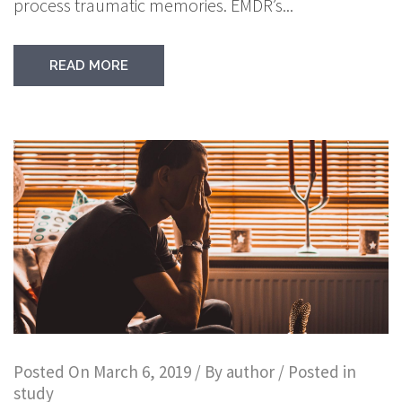
process traumatic memories. EMDR’s...
READ MORE
Posted On
March 6, 2019
/ By
author
/ Posted in
study