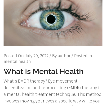
Posted On
July 29, 2022
/ By
author
/ Posted in
mental health
What is Mental Health
What is EMDR therapy? Eye movement
desensitization and reprocessing (EMDR) therapy is
a mental health treatment technique. This method
involves moving your eyes a specific way while you